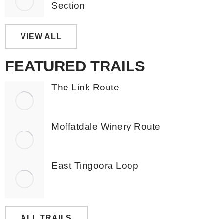
Section
VIEW ALL
FEATURED TRAILS
The Link Route
Moffatdale Winery Route
East Tingoora Loop
ALL TRAILS