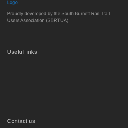
Proudly developed by the South Burnett Rail Trail
Users Association (SBRTUA)
Useful links
Contact us