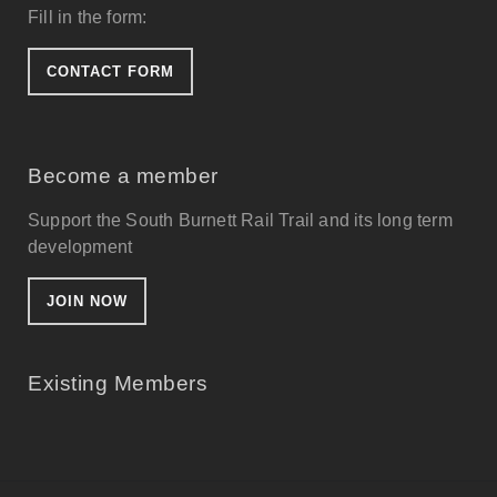
Fill in the form:
CONTACT FORM
Become a member
Support the South Burnett Rail Trail and its long term
development
JOIN NOW
Existing Members