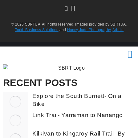
© 2026 SBRTUA. All rights reserved. Images provided by SBRTUA,
Torkit Business Solutions
and
Nancy Jade Photography
.
Admin
RECENT POSTS
Explore the South Burnett- On a
Bike
Link Trail- Yarraman to Nanango
Kilkivan to Kingaroy Rail Trail- By