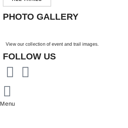
PHOTO GALLERY
View our collection of event and trail images.
FOLLOW US
Menu