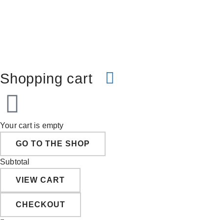
Shopping cart
Your cart is empty
GO TO THE SHOP
Subtotal
VIEW CART
CHECKOUT