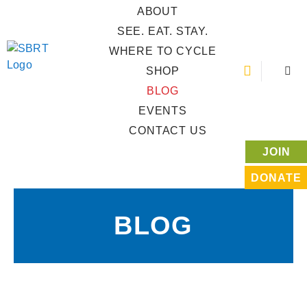
ABOUT
SEE. EAT. STAY.
WHERE TO CYCLE
SHOP
BLOG
EVENTS
CONTACT US
JOIN
DONATE
BLOG