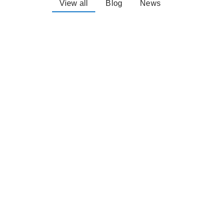
View all
Blog
News
Explore the South
Burnett- On a Bike
April 5, 2024
There is so much to see and do on a
bike in the South Burnett Since our