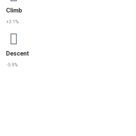
Climb
+3.1%
Descent
-5.9%