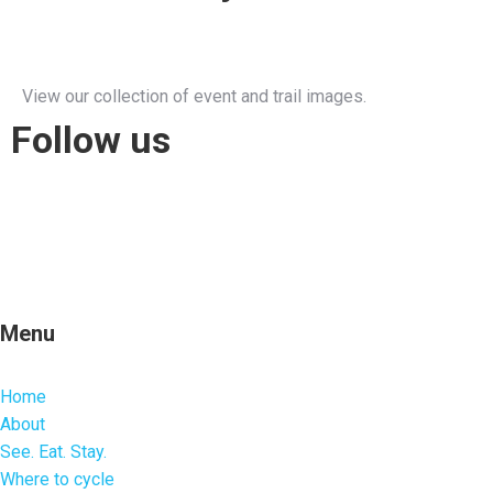
View our collection of event and trail images.
Follow us
Menu
Home
About
See. Eat. Stay.
Where to cycle