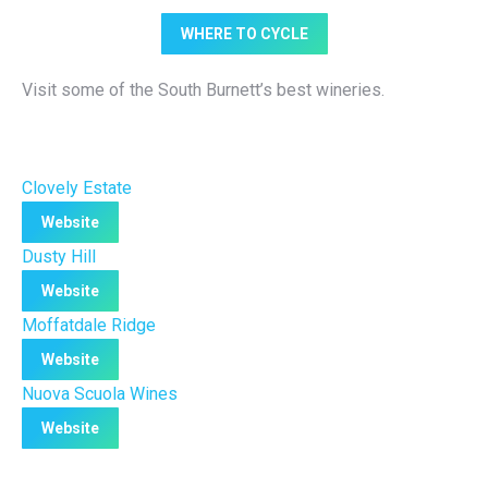
WHERE TO CYCLE
Visit some of the South Burnett’s best wineries.
Clovely Estate
Website
Dusty Hill
Website
Moffatdale Ridge
Website
Nuova Scuola Wines
Website