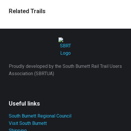
Related Trails
Proudly developed by the South Burnett Rail Trail Users
Association (SBRTUA)
Useful links
South Burnett Regional Council
Visit South Burnett
Shipping