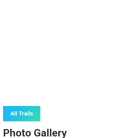
East Tingoora Loop
All Trails
Photo Gallery