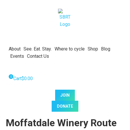
About
See. Eat. Stay.
Where to cycle
Shop
Blog
Events
Contact Us
Cart
$
0.00
JOIN
DONATE
Moffatdale Winery Route