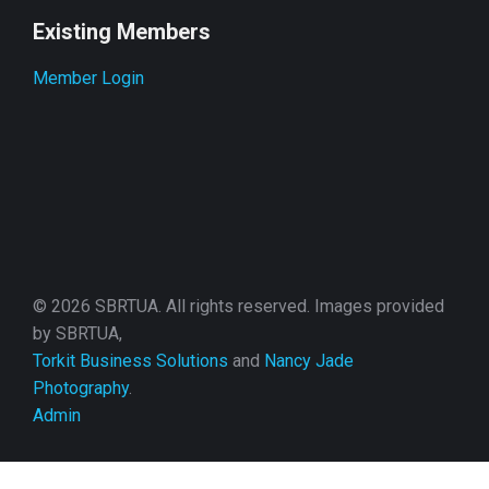
Existing Members
Member Login
© 2026 SBRTUA. All rights reserved. Images provided
by SBRTUA,
Torkit Business Solutions
and
Nancy Jade
Photography
.
Admin