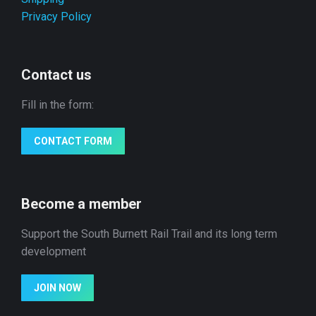
Privacy Policy
Contact us
Fill in the form:
CONTACT FORM
Become a member
Support the South Burnett Rail Trail and its long term
development
JOIN NOW