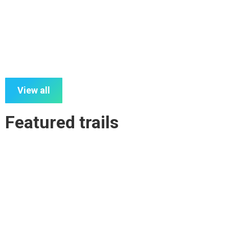
Kilkivan to Kingaroy Rail Trail- By Section
View all
Featured trails