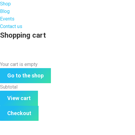
Shop
Blog
Events
Contact us
Shopping cart
Your cart is empty
Go to the shop
Subtotal
View cart
Checkout