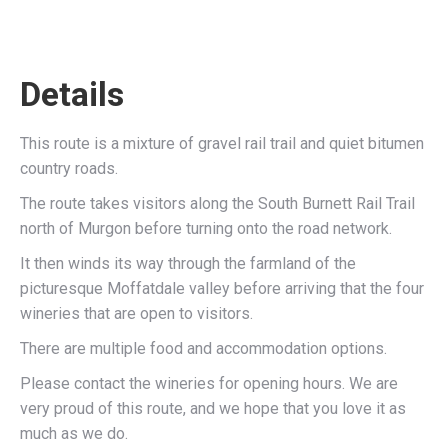
Details
This route is a mixture of gravel rail trail and quiet bitumen
country roads.
The route takes visitors along the South Burnett Rail Trail
north of Murgon before turning onto the road network.
It then winds its way through the farmland of the
picturesque Moffatdale valley before arriving that the four
wineries that are open to visitors.
There are multiple food and accommodation options.
Please contact the wineries for opening hours. We are
very proud of this route, and we hope that you love it as
much as we do.