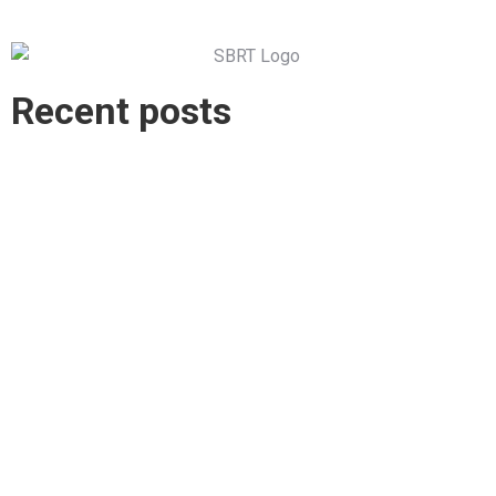
Recent posts
Explore the South Burnett- On a Bike