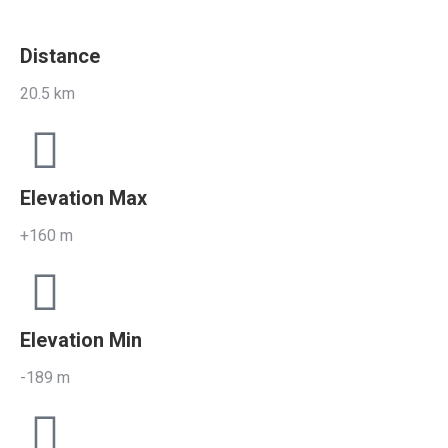
Distance
20.5 km
Elevation Max
+160 m
Elevation Min
-189 m