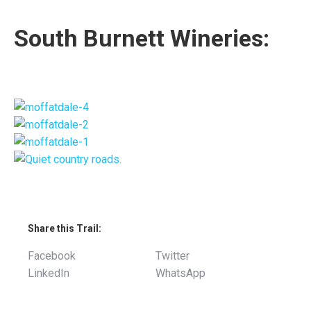
South Burnett Wineries:
Share this Trail:
Facebook
Twitter
LinkedIn
WhatsApp