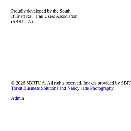
Proudly developed by the South
Burnett Rail Trail Users Association
(SBRTUA)
© 2026 SBRTUA. All rights reserved. Images provided by SB
Torkit Business Solutions
and
Nancy Jade Photography
.
Admin