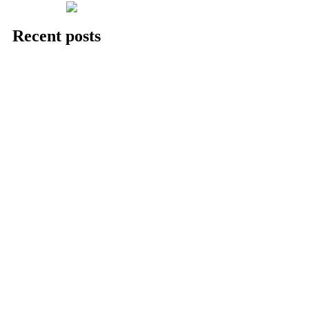
Recent posts