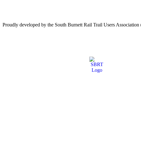
Proudly developed by the South Burnett Rail Trail Users Associati