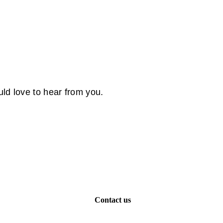
ld love to hear from you.
Contact us