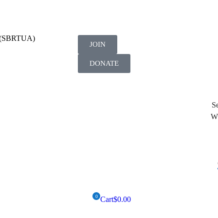
on (SBRTUA)
JOIN
DONATE
Se
Wh
Cart
$
0.00