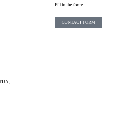
Fill in the form:
CONTACT FORM
RTUA,