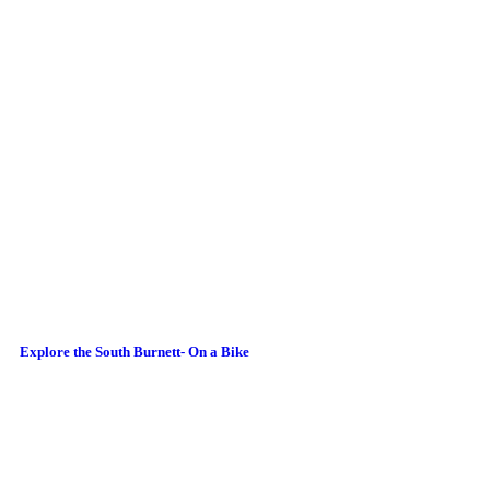
Explore the South Burnett- On a Bike