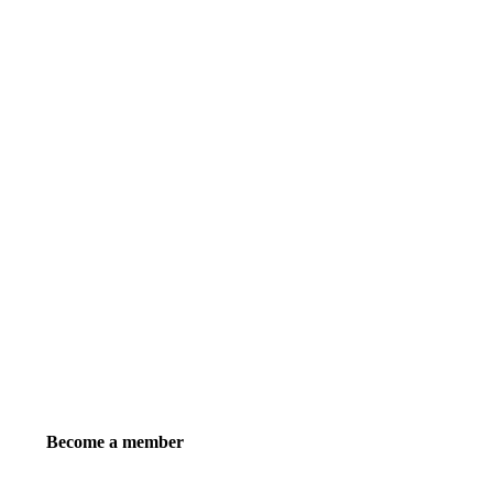
Become a member