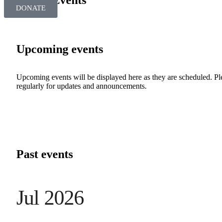
SBRT Events
DONATE
Upcoming events
Upcoming events will be displayed here as they are scheduled. P
regularly for updates and announcements.
Past events
Jul 2026