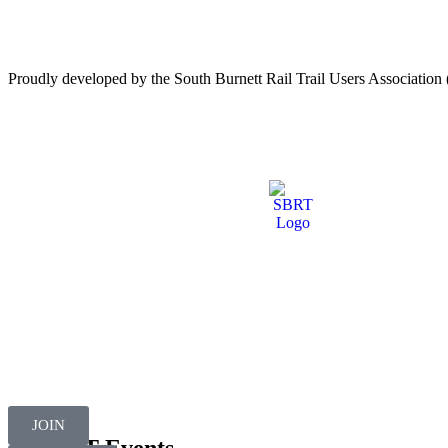
Proudly developed by the South Burnett Rail Trail Users Associati
JOIN