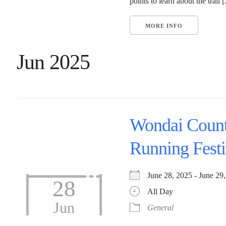
points to learn about the trail [.
MORE INFO
Jun 2025
Wondai Coun
Running Festi
June 28, 2025 - June 
28
All Day
Jun
General