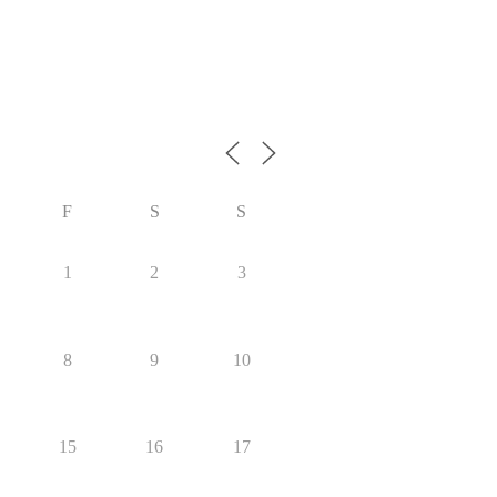
F
S
S
1
2
3
8
9
10
15
16
17