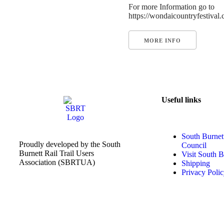
For more Information go to
https://wondaicountryfestival
MORE INFO
Useful links
South Burnet
Proudly developed by the South
Council
Burnett Rail Trail Users
Visit South B
Association (SBRTUA)
Shipping
Privacy Poli