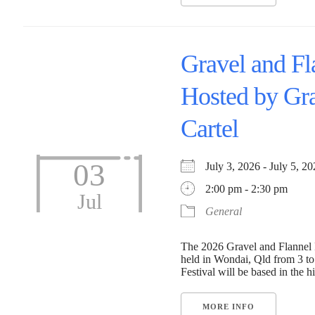
Gravel and Fl
Hosted by Gr
Cartel
03
July 3, 2026 - July 5,
2:00 pm - 2:30 pm
Jul
General
The 2026 Gravel and Flannel F
held in Wondai, Qld from 3 to
Festival will be based in the his
MORE INFO