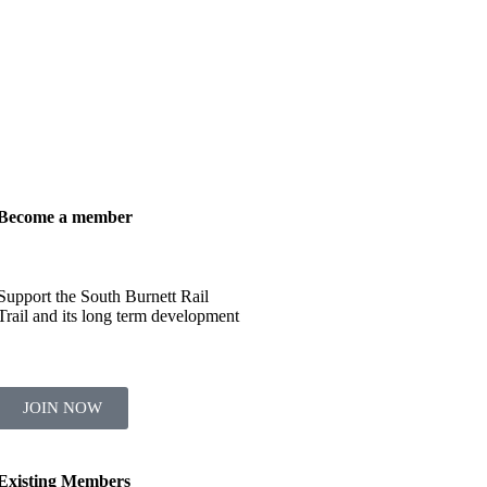
Become a member
Support the South Burnett Rail
Trail and its long term development
JOIN NOW
Existing Members