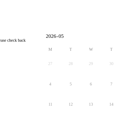
lease check back
M
T
W
T
27
28
29
30
4
5
6
7
11
12
13
14