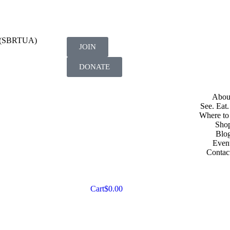
on (SBRTUA)
JOIN
DONATE
Abou
See. Eat.
Where to
Sho
Blo
Even
Contac
Cart
$
0.00