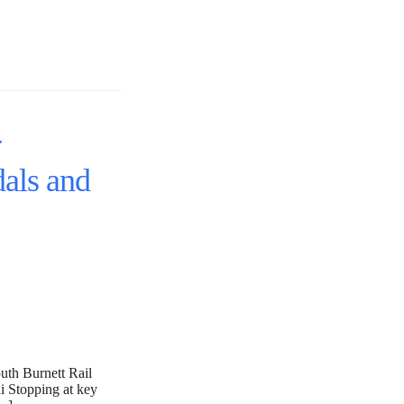
-
als and
outh Burnett Rail
i Stopping at key