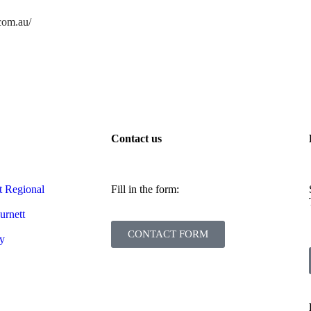
.com.au/
Contact us
t Regional
Fill in the form:
urnett
CONTACT FORM
cy