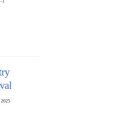
..]
try
val
29, 2025