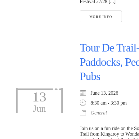
Festival 27/28 [...]
MORE INFO
Tour De Trail
Paddocks, Ped
Pubs
13
June 13, 2026
8:30 am - 3:30 pm
Jun
General
Join us on a fun ride on the S
Trail from Kingaroy to Wonda