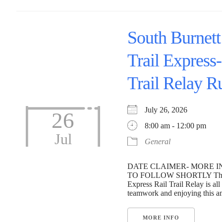
South Burnett
Trail Express-
Trail Relay R
July 26, 2026
26
8:00 am - 12:00 pm
Jul
General
DATE CLAIMER- MORE 
TO FOLLOW SHORTLY The S
Express Rail Trail Relay is all
teamwork and enjoying this ama
MORE INFO