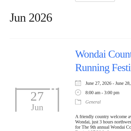
Jun 2026
Wondai Coun
Running Festi
June 27, 2026 - June 
27
8:00 am - 3:00 pm
General
Jun
A friendly country welcome aw
Wondai, just 3 hours northwes
for The 9th annual Wondai C