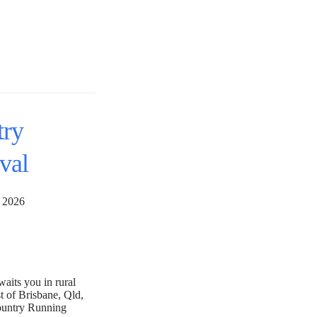
try
val
28, 2026
aits you in rural
t of Brisbane, Qld,
ountry Running