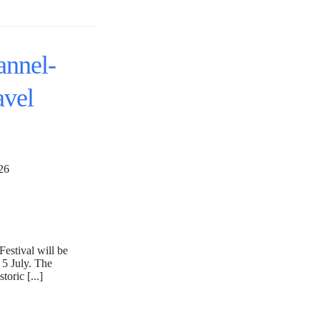
annel-
avel
 2026
estival will be
 5 July. The
toric [...]