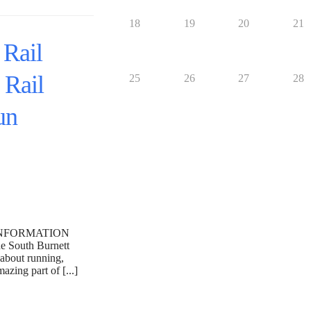
18
19
20
21
 Rail
 Rail
25
26
27
28
un
INFORMATION
outh Burnett
 about running,
zing part of [...]