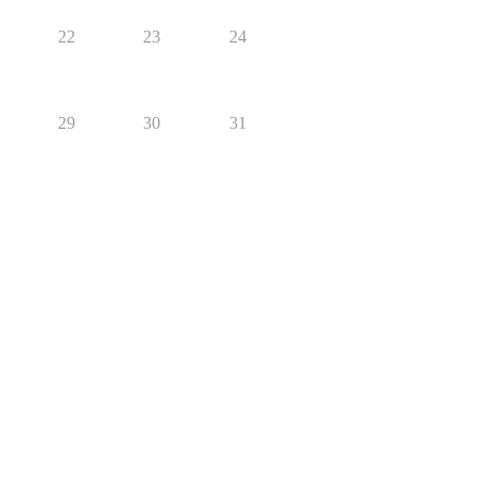
22
23
24
29
30
31