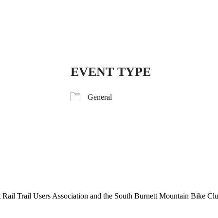
EVENT TYPE
General
tt Rail Trail Users Association and the South Burnett Mountain Bike Cl