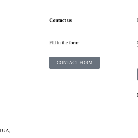
Contact us
Fill in the form:
CONTACT FORM
RTUA,