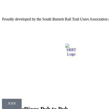
Proudly developed by the South Burnett Rail Trail Users Associati
JOIN