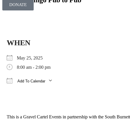
Dirty Dingo Pub to Pub
DONATE
WHEN
May 25, 2025
8:00 am - 2:00 pm
Add To Calendar
Download ICS
Google Calendar
iCalendar
Office 365
Outlook Live
This is a Gravel Cartel Events in partnership with the South Burne