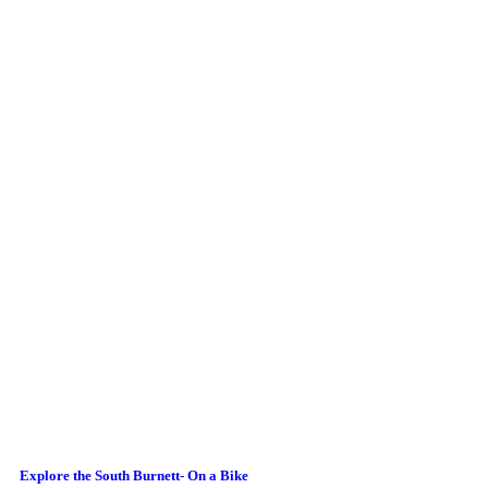
Explore the South Burnett- On a Bike