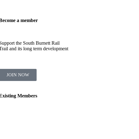
Become a member
Support the South Burnett Rail
Trail and its long term development
JOIN NOW
Existing Members