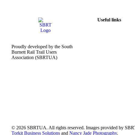
Useful links
Proudly developed by the South
Burnett Rail Trail Users
Association (SBRTUA)
© 2026 SBRTUA. All rights reserved. Images provided by SB
Torkit Business Solutions
and
Nancy Jade Photography
.