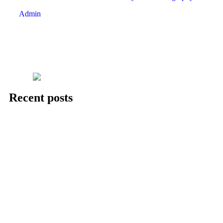
Admin
Recent posts