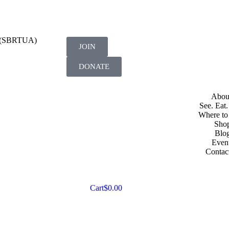
on (SBRTUA)
JOIN
DONATE
Abou
See. Eat.
Where to
Sho
Blo
Even
Contac
Cart
$
0.00