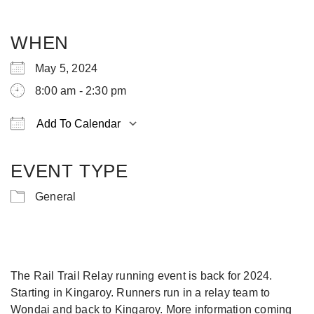
WHEN
May 5, 2024
8:00 am - 2:30 pm
Add To Calendar
Download ICS
Google Calendar
iCalendar
Office 365
Outlook Live
EVENT TYPE
General
The Rail Trail Relay running event is back for 2024.
Starting in Kingaroy. Runners run in a relay team to
Wondai and back to Kingaroy. More information coming