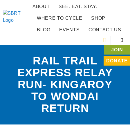
ABOUT
SEE. EAT. STAY.
WHERE TO CYCLE
SHOP
BLOG
EVENTS
CONTACT US
JOIN
RAIL TRAIL
DONATE
EXPRESS RELAY
RUN- KINGAROY
TO WONDAI
RETURN