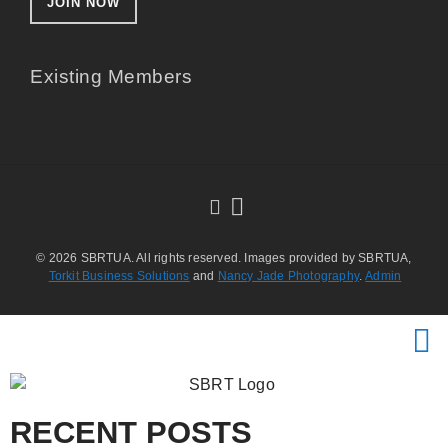
JOIN NOW
Existing Members
© 2026 SBRTUA. All rights reserved. Images provided by SBRTUA,
Torkit Business Solutions
and
Nancy Jade Photography
.
Admin
RECENT POSTS