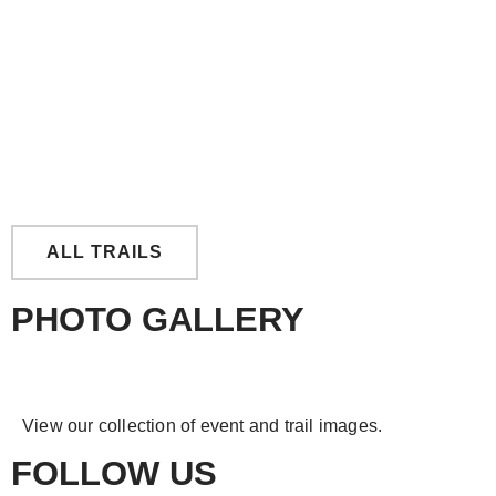
East Tingoora Loop
ALL TRAILS
PHOTO GALLERY
View our collection of event and trail images.
FOLLOW US