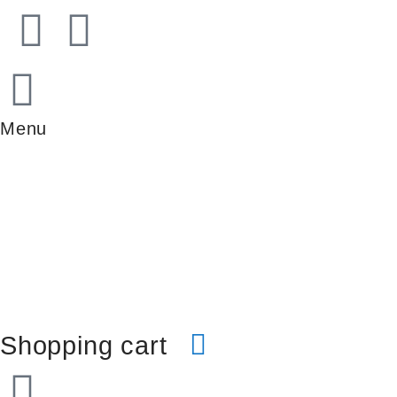
Menu
Shopping cart