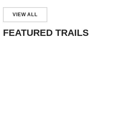
VIEW ALL
FEATURED TRAILS