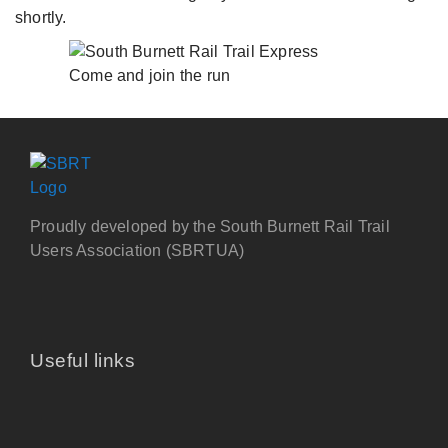
shortly.
Come and join the run
Proudly developed by the South Burnett Rail Trail
Users Association (SBRTUA)
Useful links