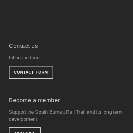
Contact us
Fill in the form:
CONTACT FORM
Become a member
Support the South Burnett Rail Trail and its long term
development