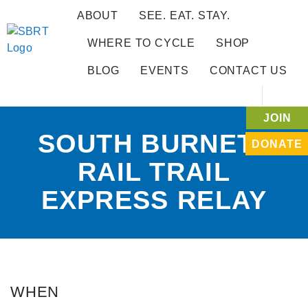
ABOUT
SEE. EAT. STAY.
WHERE TO CYCLE
SHOP
BLOG
EVENTS
CONTACT US
JOIN
SOUTH BURNETT
DONATE
RAIL TRAIL
EXPRESS RELAY
WHEN