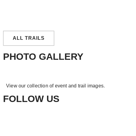
East Tingoora Loop
ALL TRAILS
PHOTO GALLERY
View our collection of event and trail images.
FOLLOW US