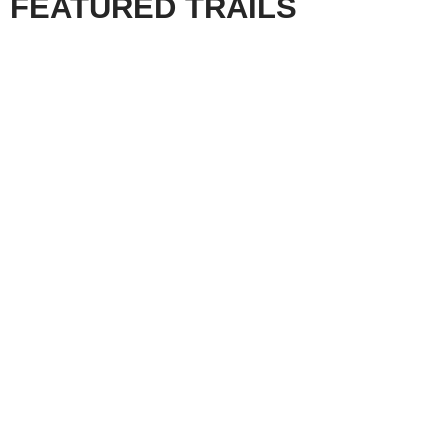
FEATURED TRAILS