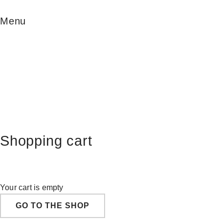
Menu
Shopping cart
Your cart is empty
GO TO THE SHOP