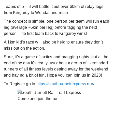
Teams of 5 – 8 will battle it out over 60km of relay legs
from Kingaroy to Wondai and return.
The concept is simple, one person per team will run each
leg (average ~5km per leg) before tagging the next
person. The first team back to Kingaroy wins!
A 1km kid’s race will also be held to ensure they don’t
miss out on the action.
Sure, it’s a game of tactics and bragging rights, but at the
end of the day it’s really just about a group of likeminded
runners of all fitness levels getting away for the weekend
and having a bit of fun. Hope you can join us in 2023!
To Register go to
https://southburnettexpress.run/
Come and join the run