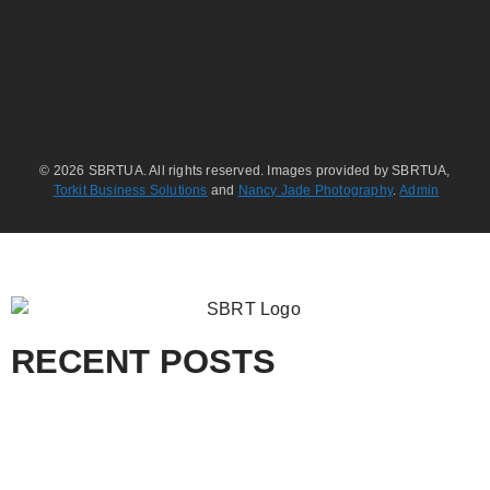
© 2026 SBRTUA. All rights reserved. Images provided by SBRTUA,
Torkit Business Solutions
and
Nancy Jade Photography
.
Admin
RECENT POSTS