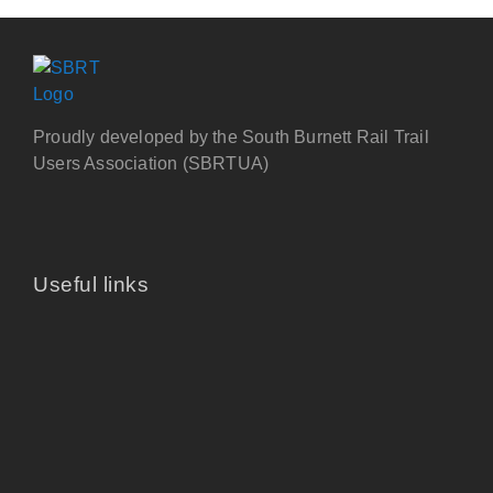
Proudly developed by the South Burnett Rail Trail
Users Association (SBRTUA)
Useful links