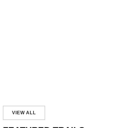
Link Trail- Yarraman to Nanango
Kilkivan to Kingaroy Rail Trail- By Section
VIEW ALL