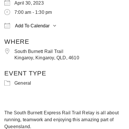
April 30, 2023
7:00 am - 1:30 pm
Add To Calendar
Download ICS
Google Calendar
iCa
WHERE
South Burnett Rail Trail
Kingaroy, Kingaroy, QLD, 4610
EVENT TYPE
General
The South Burnett Express Rail Trail Relay is all about
running, teamwork and enjoying this amazing part of
Queensland.