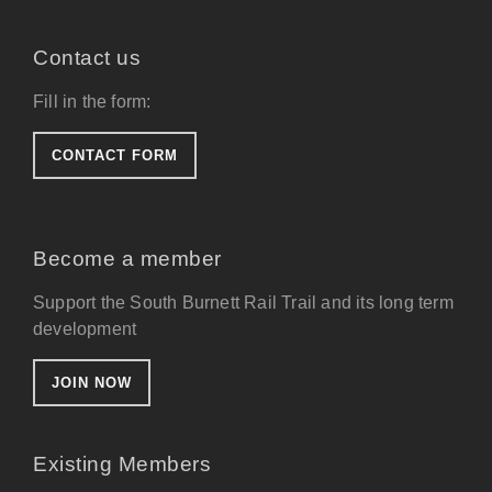
Contact us
Fill in the form:
CONTACT FORM
Become a member
Support the South Burnett Rail Trail and its long term
development
JOIN NOW
Existing Members