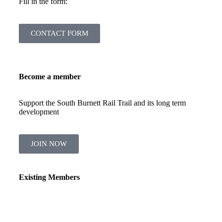
Fill in the form:
CONTACT FORM
Become a member
Support the South Burnett Rail Trail and its long term
development
JOIN NOW
Existing Members