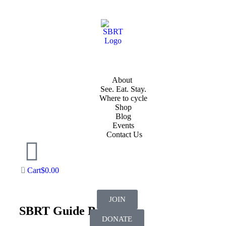
About
See. Eat. Stay.
Where to cycle
Shop
Blog
Events
Contact Us
Cart
$
0.00
JOIN
SBRT Guide Booklet
DONATE