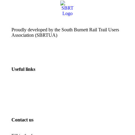
Proudly developed by the South Burnett Rail Trail Users
Association (SBRTUA)
Useful links
Contact us