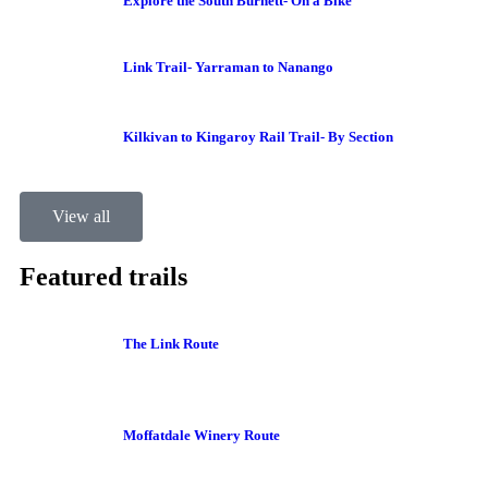
Explore the South Burnett- On a Bike
Link Trail- Yarraman to Nanango
Kilkivan to Kingaroy Rail Trail- By Section
View all
Featured trails
The Link Route
Moffatdale Winery Route