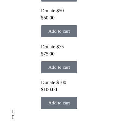
Donate $50
$
50.00
Add to cart
Donate $75
$
75.00
Add to cart
Donate $100
$
100.00
Add to cart