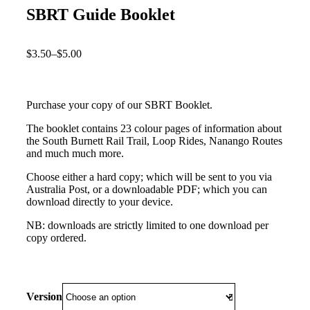
SBRT Guide Booklet
$
3.50
–
$
5.00
Purchase your copy of our SBRT Booklet.
The booklet contains 23 colour pages of information about
the South Burnett Rail Trail, Loop Rides, Nanango Routes
and much much more.
Choose either a hard copy; which will be sent to you via
Australia Post, or a downloadable PDF; which you can
download directly to your device.
NB: downloads are strictly limited to one download per
copy ordered.
Version