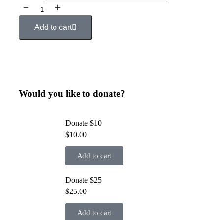
Add to cart
Would you like to donate?
Donate $10
$
10.00
Add to cart
Donate $25
$
25.00
Add to cart