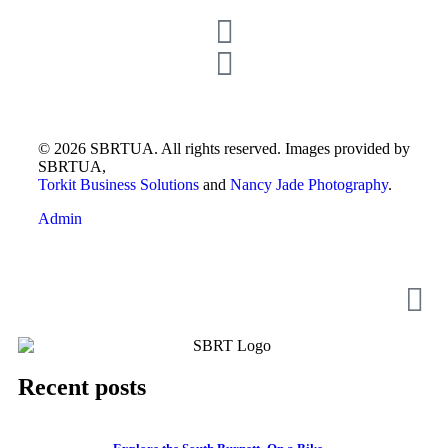
© 2026 SBRTUA. All rights reserved. Images provided by
SBRTUA,
Torkit Business Solutions
and
Nancy Jade Photography
.
Admin
Recent posts