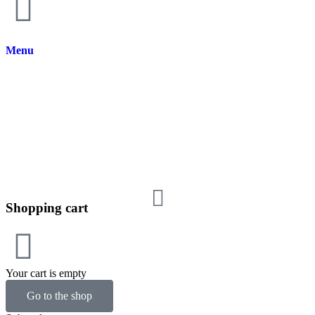
Menu
Shopping cart
Your cart is empty
Go to the shop