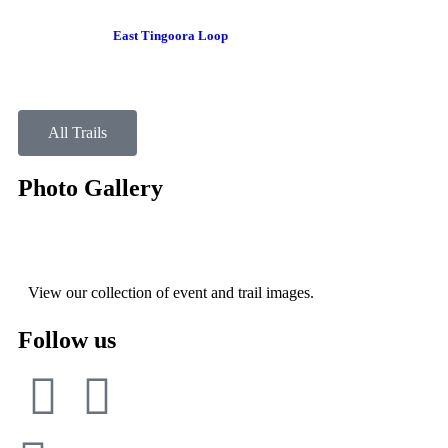
East Tingoora Loop
All Trails
Photo Gallery
View our collection of event and trail images.
Follow us