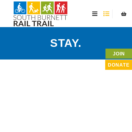
STAY.
JOIN
DONATE