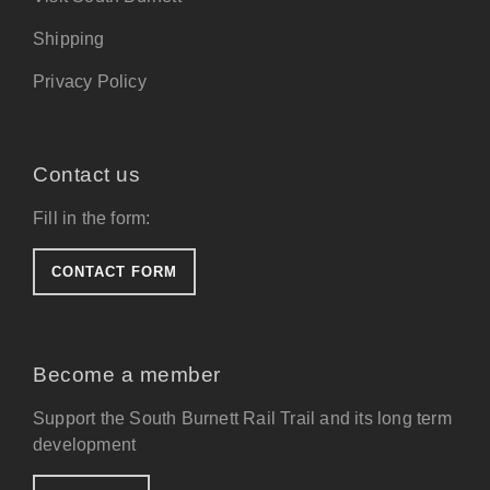
Shipping
Privacy Policy
Contact us
Fill in the form:
CONTACT FORM
Become a member
Support the South Burnett Rail Trail and its long term
development