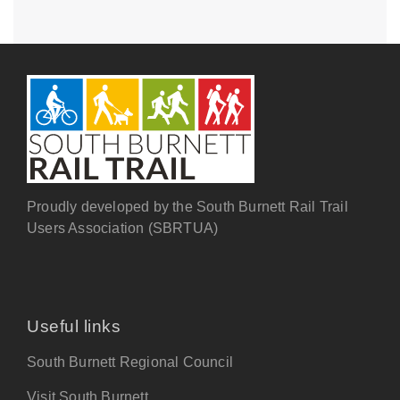
Proudly developed by the South Burnett Rail Trail
Users Association (SBRTUA)
Useful links
South Burnett Regional Council
Visit South Burnett