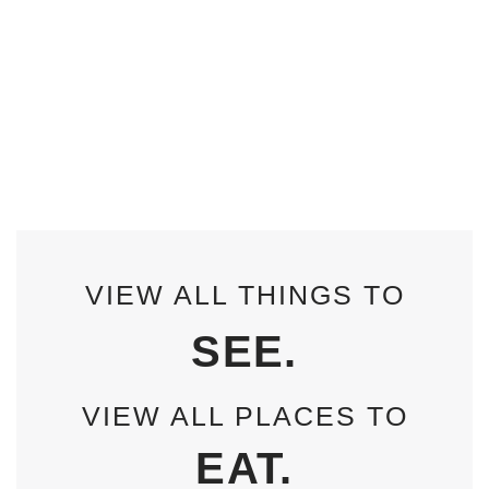
VIEW ALL THINGS TO
SEE.
VIEW ALL PLACES TO
EAT.