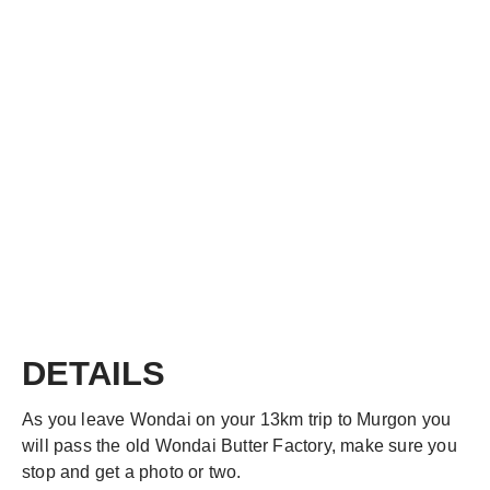
DETAILS
As you leave Wondai on your 13km trip to Murgon you
will pass the old Wondai Butter Factory, make sure you
stop and get a photo or two.