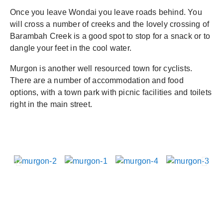
Once you leave Wondai you leave roads behind. You
will cross a number of creeks and the lovely crossing of
Barambah Creek is a good spot to stop for a snack or to
dangle your feet in the cool water.
Murgon is another well resourced town for cyclists.
There are a number of accommodation and food
options, with a town park with picnic facilities and toilets
right in the main street.