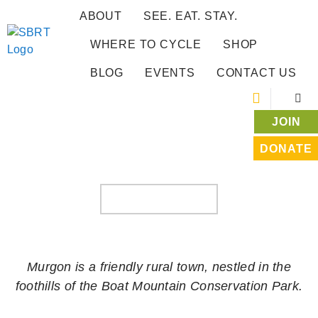
ABOUT
SEE. EAT. STAY.
WHERE TO CYCLE
SHOP
BLOG
EVENTS
CONTACT US
JOIN
DONATE
WONDAI TO MURGON
WHERE TO CYCLE
Murgon is a friendly rural town, nestled in the
foothills of the Boat Mountain Conservation Park.