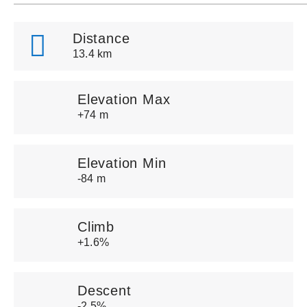
Distance
13.4 km
Elevation Max
+74 m
Elevation Min
-84 m
Climb
+1.6%
Descent
-2.5%