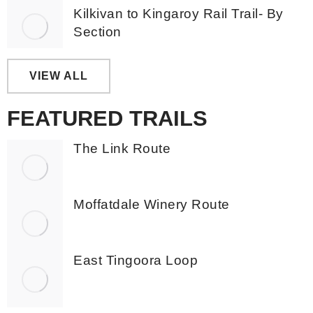
Kilkivan to Kingaroy Rail Trail- By
Section
VIEW ALL
FEATURED TRAILS
The Link Route
Moffatdale Winery Route
East Tingoora Loop