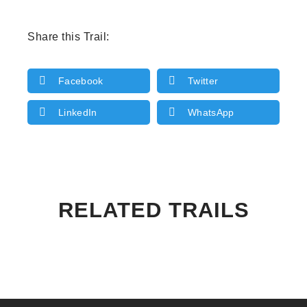
Share this Trail:
Facebook
Twitter
LinkedIn
WhatsApp
RELATED TRAILS