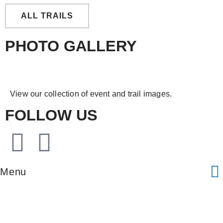
ALL TRAILS
PHOTO GALLERY
View our collection of event and trail images.
FOLLOW US
Menu