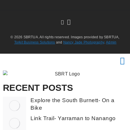
© 2026 SBRTUA. All rights reserved. Images provided by SBRTUA,
Torkit Business Solutions
and
Nancy Jade Photography
.
Admin
RECENT POSTS
Explore the South Burnett- On a
Bike
Link Trail- Yarraman to Nanango