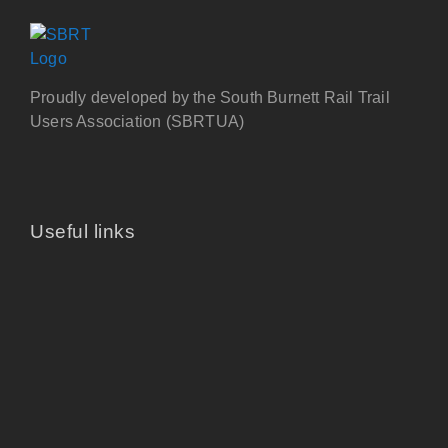
Proudly developed by the South Burnett Rail Trail
Users Association (SBRTUA)
Useful links