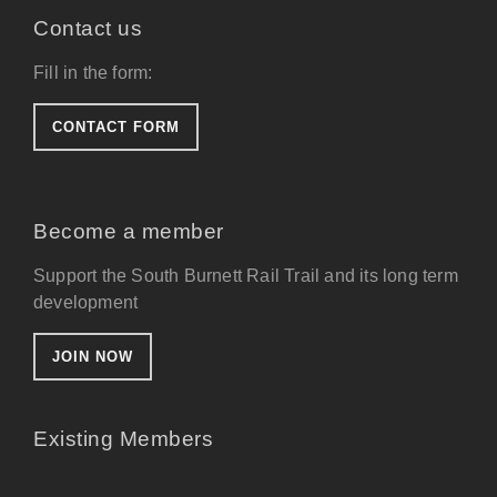
Contact us
Fill in the form:
CONTACT FORM
Become a member
Support the South Burnett Rail Trail and its long term
development
JOIN NOW
Existing Members